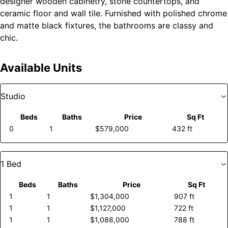
designer wooden cabinetry, stone countertops, and
ceramic floor and wall tile. Furnished with polished chrome
and matte black fixtures, the bathrooms are classy and
chic.
Available Units
Studio
Beds
Baths
Price
Sq Ft
0
1
$579,000
432 ft
1 Bed
Beds
Baths
Price
Sq Ft
1
1
$1,304,000
907 ft
1
1
$1,127,000
722 ft
1
1
$1,088,000
788 ft