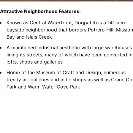
Attractive Neighborhood Features:
Known as Central Waterfront, Dogpatch is a 141-acre
bayside neighborhood that borders Potrero Hill, Mission
Bay and Islais Creek
A maintained industrial aesthetic with large warehouses
lining its streets, many of which have been converted in
lofts, shops and galleries
Home of the Museum of Craft and Design, numerous
trendy art galleries and indie shops as well as Crane C
Park and Warm Water Cove Park