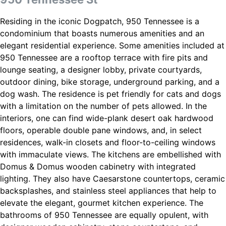
Residing in the iconic Dogpatch, 950 Tennessee is a
condominium that boasts numerous amenities and an
elegant residential experience. Some amenities included at
950 Tennessee are a rooftop terrace with fire pits and
lounge seating, a designer lobby, private courtyards,
outdoor dining, bike storage, underground parking, and a
dog wash. The residence is pet friendly for cats and dogs
with a limitation on the number of pets allowed. In the
interiors, one can find wide-plank desert oak hardwood
floors, operable double pane windows, and, in select
residences, walk-in closets and floor-to-ceiling windows
with immaculate views. The kitchens are embellished with
Domus & Domus wooden cabinetry with integrated
lighting. They also have Caesarstone countertops, ceramic
backsplashes, and stainless steel appliances that help to
elevate the elegant, gourmet kitchen experience. The
bathrooms of 950 Tennessee are equally opulent, with