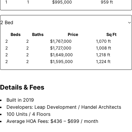
1
1
$995,000
959 ft
2 Bed
Beds
Baths
Price
Sq Ft
2
2
$1,767,000
1,070 ft
2
2
$1,727,000
1,008 ft
2
2
$1,649,000
1,218 ft
2
2
$1,595,000
1,224 ft
Details & Fees
Built in
2019
Developers:
Leap Development / Handel Architects
100 Units
/
4 Floors
Average HOA Fees: $436 – $699 / month