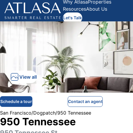
Why Atlasa
Properties
Resources
About Us
Let's Talk
View all
Schedule a tour
Contact an agent
San Francisco
/
Dogpatch
/
950 Tennessee
950 Tennessee
950 Tennessee St