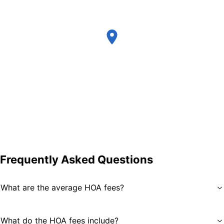
Frequently Asked Questions
What are the average HOA fees?
What do the HOA fees include?