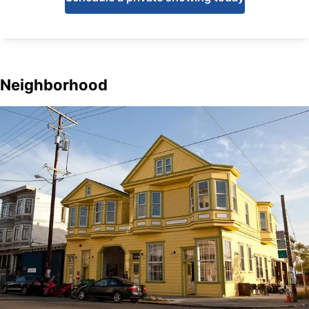
Neighborhood