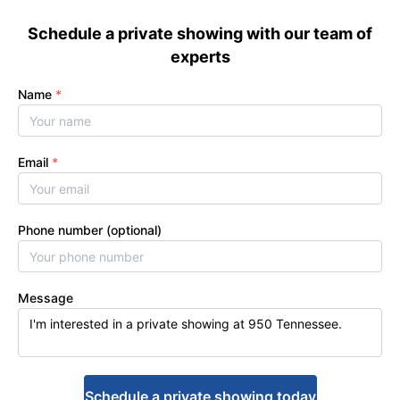
Schedule a private showing with our team of
experts
Name
*
Email
*
Phone number (optional)
Message
Schedule a private showing today