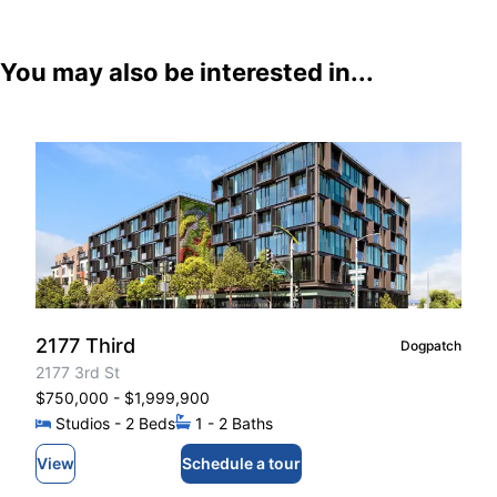
You may also be interested in...
2177 Third
Dogpatch
2177 3rd St
$750,000
- $1,999,900
Studios
- 2
Beds
1
- 2
Baths
View
Schedule a tour