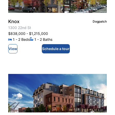
Knox
Dogpatch
1300 22nd St
$838,000
- $1,215,000
1
- 2
Beds
1
- 2
Baths
View
Schedule a tour