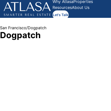
Why Atlasa
Properties
Resources
About Us
Let's Talk
San Francisco
/
Dogpatch
Dogpatch