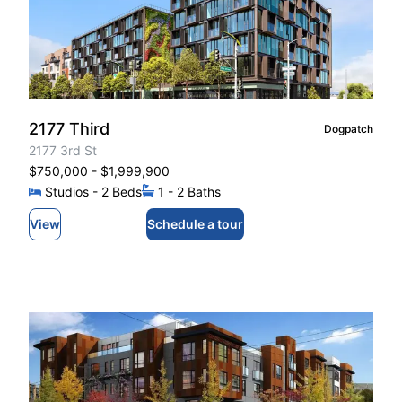
2177 Third
Dogpatch
2177 3rd St
$750,000
- $1,999,900
Studios
- 2
Beds
1
- 2
Baths
View
Schedule a tour