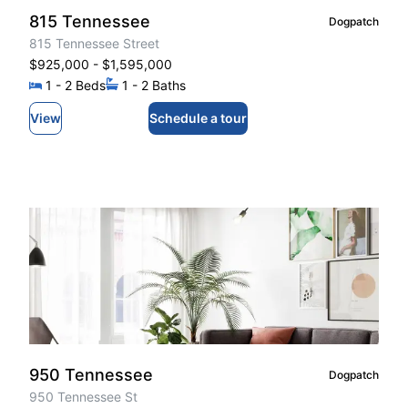
815 Tennessee
Dogpatch
815 Tennessee Street
$925,000
- $1,595,000
1
- 2
Beds
1
- 2
Baths
View
Schedule a tour
950 Tennessee
Dogpatch
950 Tennessee St