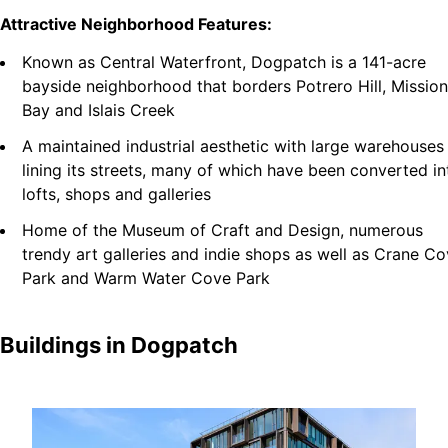
Attractive Neighborhood Features:
Known as Central Waterfront, Dogpatch is a 141-acre
bayside neighborhood that borders Potrero Hill, Mission
Bay and Islais Creek
A maintained industrial aesthetic with large warehouses
lining its streets, many of which have been converted in
lofts, shops and galleries
Home of the Museum of Craft and Design, numerous
trendy art galleries and indie shops as well as Crane C
Park and Warm Water Cove Park
Buildings in
Dogpatch