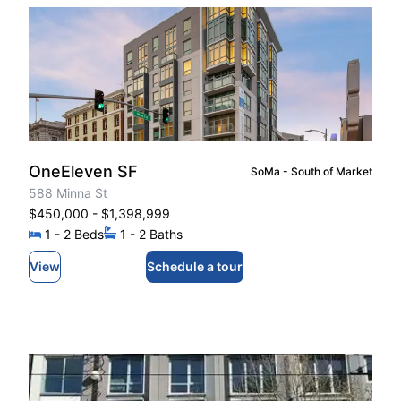
OneEleven SF
SoMa - South of Market
588 Minna St
$450,000
- $1,398,999
1
- 2
Beds
1
- 2
Baths
View
Schedule a tour