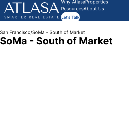
Why Atlasa
Properties
Resources
About Us
Let's Talk
San Francisco
/
SoMa - South of Market
SoMa - South of Market