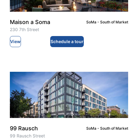
Maison a Soma
SoMa - South of Market
230 7th Street
View
Schedule a tour
99 Rausch
SoMa - South of Market
99 Rausch Street