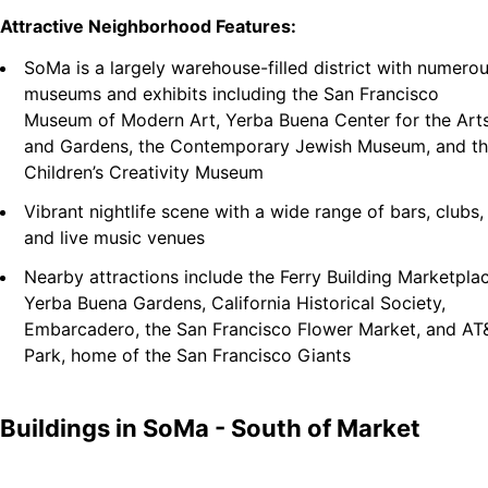
Attractive Neighborhood Features:
SoMa is a largely warehouse-filled district with numero
museums and exhibits including the San Francisco
Museum of Modern Art, Yerba Buena Center for the Art
and Gardens, the Contemporary Jewish Museum, and t
Children’s Creativity Museum
Vibrant nightlife scene with a wide range of bars, clubs,
and live music venues
Nearby attractions include the Ferry Building Marketplac
Yerba Buena Gardens, California Historical Society,
Embarcadero, the San Francisco Flower Market, and AT
Park, home of the San Francisco Giants
Buildings in
SoMa - South of Market