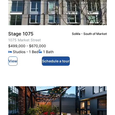
Stage 1075
SoMa - South of Market
1075 Market Street
$499,000
- $670,000
Studios
- 1
Bed
1
Bath
View
Schedule a tour