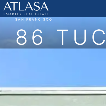
SAN FRANCISCO
86 TU