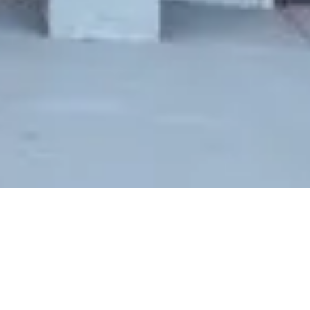
SOLD
278 NIAGARA AVE, SAN FRANCISCO, CA