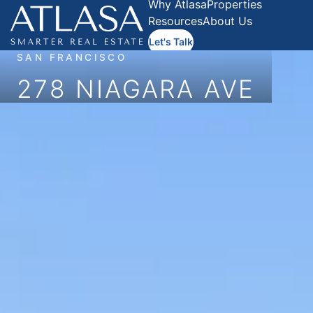
Why Atlasa
Properties
Resources
About Us
Let's Talk
SAN FRANCISCO
278 NIAGARA AVE