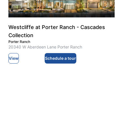
Westcliffe at Porter Ranch - Cascades
Collection
Porter Ranch
20340 W Aberdeen Lane Porter Ranch
View
Schedule a tour