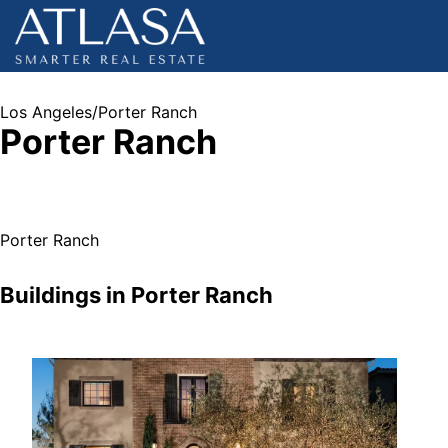
Los Angeles
/
Porter Ranch
Porter Ranch
Porter Ranch
Buildings in
Porter Ranch