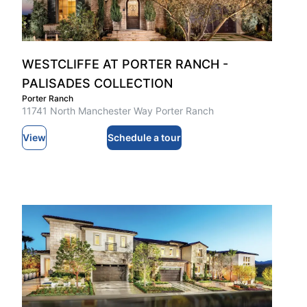
WESTCLIFFE AT PORTER RANCH -
PALISADES COLLECTION
Porter Ranch
11741 North Manchester Way Porter Ranch
View
Schedule a tour