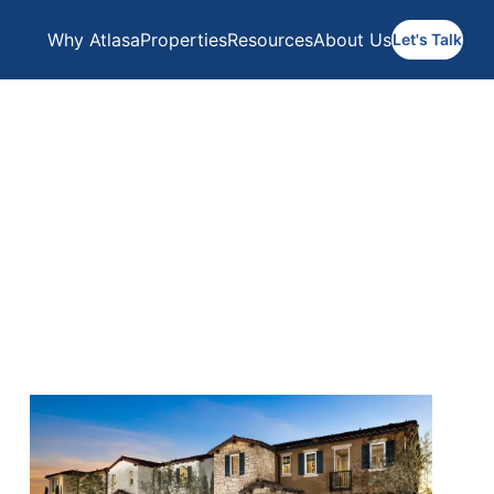
Why Atlasa
Properties
Resources
About Us
Let's Talk