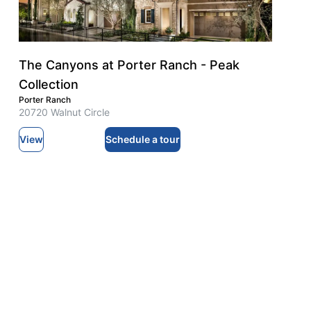
The Canyons at Porter Ranch - Peak
Collection
Porter Ranch
20720 Walnut Circle
View
Schedule a tour