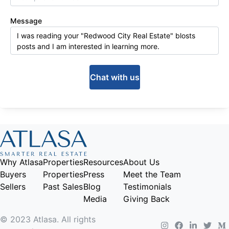
Message
Chat with us
Why Atlasa
Properties
Resources
About Us
Buyers
Properties
Press
Meet the Team
Sellers
Past Sales
Blog
Testimonials
Media
Giving Back
© 2023 Atlasa. All rights