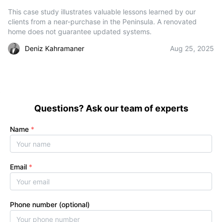
This case study illustrates valuable lessons learned by our
clients from a near-purchase in the Peninsula. A renovated
home does not guarantee updated systems.
Deniz Kahramaner
Aug 25, 2025
Questions? Ask our team of experts
Name
*
Email
*
Phone number (optional)