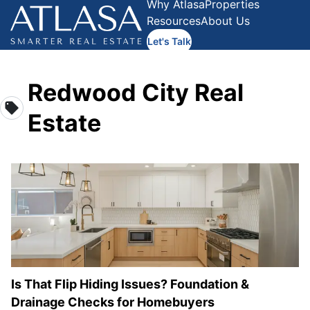
Why Atlasa
Properties
Resources
About Us
Let's Talk
Redwood City Real
Estate
Is That Flip Hiding Issues? Foundation &
Drainage Checks for Homebuyers