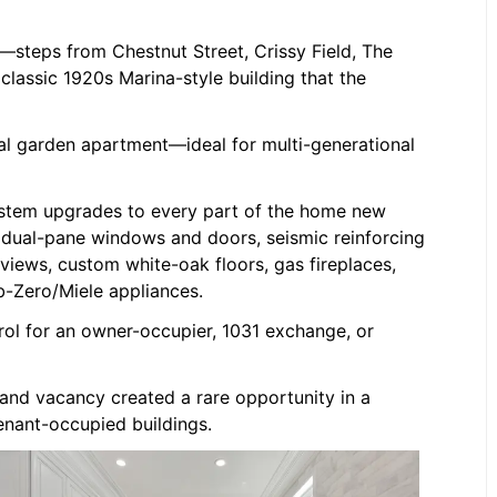
ct—steps from Chestnut Street, Crissy Field, The
 classic 1920s Marina-style building that the
al garden apartment—ideal for multi-generational
stem upgrades to every part of the home new
, dual-pane windows and doors, seismic reinforcing
iews, custom white-oak floors, gas fireplaces,
b-Zero/Miele appliances.
rol for an owner-occupier, 1031 exchange, or
 and vacancy created a rare opportunity in a
enant-occupied buildings.