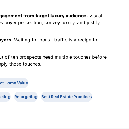
ngagement from target luxury audience.
Visual
 buyer perception, convey luxury, and justify
uyers.
Waiting for portal traffic is a recipe for
t of ten prospects need multiple touches before
ply those touches.
ict Home Value
eting
Retargeting
Best Real Estate Practices