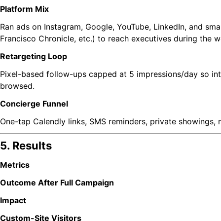
Platform Mix
Ran ads on Instagram, Google, YouTube, LinkedIn, and sma
Francisco Chronicle, etc.) to reach executives during the 
Retargeting Loop
Pixel-based follow-ups capped at 5 impressions/day so i
browsed.
Concierge Funnel
One-tap Calendly links, SMS reminders, private showings,
5. Results
Metrics
Outcome After Full Campaign
Impact
Custom-Site Visitors