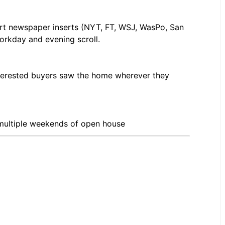
rt newspaper inserts (NYT, FT, WSJ, WasPo, San
workday and evening scroll.
nterested buyers saw the home wherever they
 multiple weekends of open house