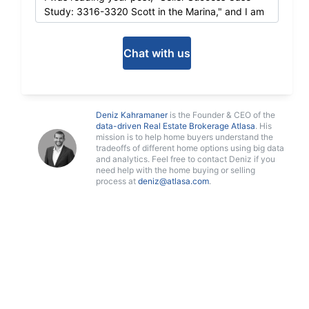
Chat with us
Deniz Kahramaner
is the Founder & CEO of the
data-driven Real Estate Brokerage Atlasa
. His
mission is to help home buyers understand the
tradeoffs of different home options using big data
and analytics. Feel free to contact Deniz if you
need help with the home buying or selling
process at
deniz@atlasa.com
.