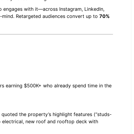
ho engages with it—across Instagram, LinkedIn,
f-mind. Retargeted audiences convert up to
70%
ers earning $500K+ who already spend time in the
 quoted the property’s highlight features (“studs-
electrical, new roof and rooftop deck with