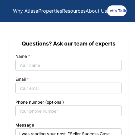
Why Atlasa
Properties
Resources
About Us
Let's Talk
Questions? Ask our team of experts
Name
*
Email
*
Phone number (optional)
Message