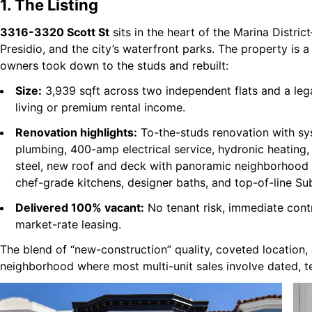
1. The Listing
3316-3320 Scott St
sits in the heart of the Marina Distri
Presidio, and the city’s waterfront parks. The property is a
owners took down to the studs and rebuilt:
Size:
3,939 sqft across two independent flats and a leg
living or premium rental income.
Renovation highlights:
To-the-studs renovation with sy
plumbing, 400-amp electrical service, hydronic heating
steel, new roof and deck with panoramic neighborhood v
chef-grade kitchens, designer baths, and top-of-line Su
Delivered 100% vacant:
No tenant risk, immediate cont
market-rate leasing.
The blend of “new-construction” quality, coveted location,
neighborhood where most multi-unit sales involve dated, t