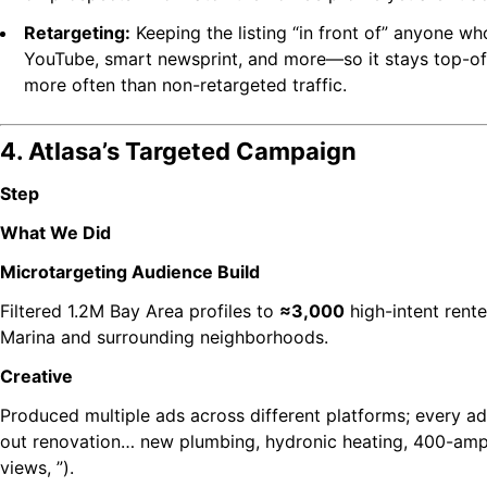
Retargeting:
Keeping the listing “in front of” anyone w
YouTube, smart newsprint, and more—so it stays top-o
more often than non-retargeted traffic.
4. Atlasa’s Targeted Campaign
Step
What We Did
Microtargeting Audience Build
Filtered 1.2M Bay Area profiles to
≈3,000
high-intent rent
Marina and surrounding neighborhoods.
Creative
Produced multiple ads across different platforms; every ad
out renovation… new plumbing, hydronic heating, 400-amp 
views, ”).