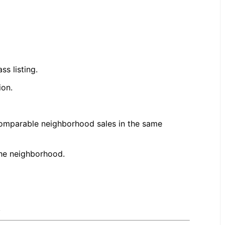
s listing.
ion.
omparable neighborhood sales in the same
the neighborhood.
.