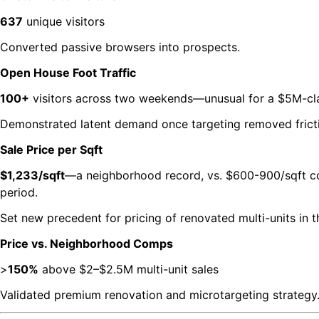
637
unique visitors
Converted passive browsers into prospects.
Open House Foot Traffic
100+
visitors across two weekends—unusual for a $5M-clas
Demonstrated latent demand once targeting removed frict
Sale Price per Sqft
$1,233/sqft
—a neighborhood record, vs. $600-900/sqft c
period.
Set new precedent for pricing of renovated multi-units in 
Price vs. Neighborhood Comps
>
150%
above $2–$2.5M multi-unit sales
Validated premium renovation and microtargeting strategy