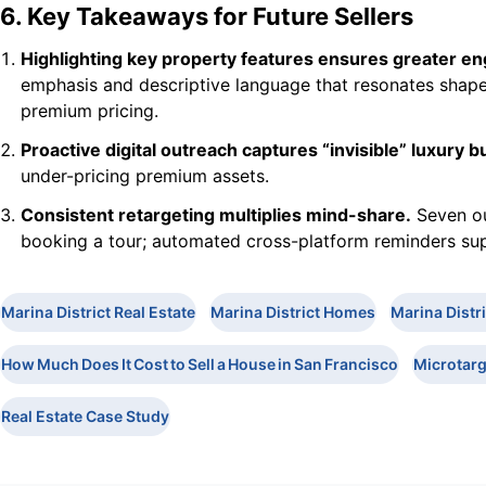
6. Key Takeaways for Future Sellers
Highlighting key property features ensures greater e
emphasis and descriptive language that resonates shapes
premium pricing.
Proactive digital outreach captures “invisible” luxury b
under-pricing premium assets.
Consistent retargeting multiplies mind-share.
Seven ou
booking a tour; automated cross-platform reminders sup
Marina District Real Estate
Marina District Homes
Marina Distr
How Much Does It Cost to Sell a House in San Francisco
Microtarg
Real Estate Case Study