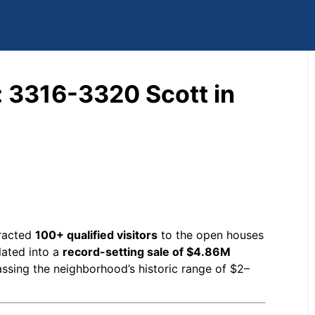
: 3316-3320 Scott in
tracted
100+ qualified visitors
to the open houses
lated into a
record-setting sale of $4.86M
passing the neighborhood’s historic range of $2–