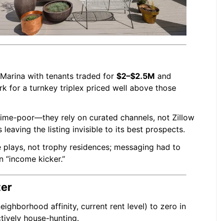
 Marina with tenants traded for
$2–$2.5M
and
k for a turnkey triplex priced well above those
time-poor—they rely on curated channels, not Zillow
leaving the listing invisible to its best prospects.
 plays, not trophy residences; messaging had to
n “income kicker.”
ter
eighborhood affinity, current rent level) to zero in
tively house-hunting.