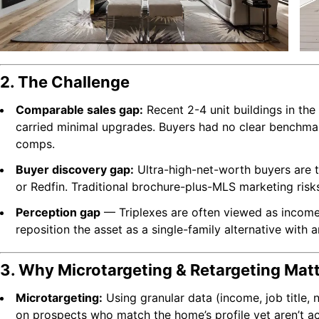
2. The Challenge
Comparable sales gap:
Recent 2-4 unit buildings in the
carried minimal upgrades. Buyers had no clear benchmar
comps.
Buyer discovery gap:
Ultra-high-net-worth buyers are 
or Redfin. Traditional brochure-plus-MLS marketing risks 
Perception gap
— Triplexes are often viewed as income
reposition the asset as a single-family alternative with a
3. Why Microtargeting & Retargeting Mat
Microtargeting:
Using granular data (income, job title, n
on prospects who match the home’s profile yet aren’t ac