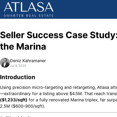
Seller Success Case Study
the Marina
Deniz Kahramaner
Jul 8, 2025
Introduction
Using precision micro-targeting and retargeting, Atlasa at
—extraordinary for a listing above $4.5M. That reach trans
($1,233/sqft)
for a fully renovated Marina triplex, far sur
2.5M ($600–900/sqft).